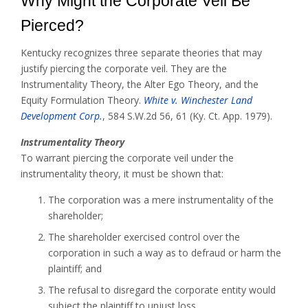
Why Might the Corporate Veil Be
Pierced?
Kentucky recognizes three separate theories that may
justify piercing the corporate veil. They are the
Instrumentality Theory, the Alter Ego Theory, and the
Equity Formulation Theory.
White v. Winchester Land
Development Corp.
, 584 S.W.2d 56, 61 (Ky. Ct. App. 1979).
Instrumentality Theory
To warrant piercing the corporate veil under the
instrumentality theory, it must be shown that:
The corporation was a mere instrumentality of the
shareholder;
The shareholder exercised control over the
corporation in such a way as to defraud or harm the
plaintiff; and
The refusal to disregard the corporate entity would
subject the plaintiff to unjust loss.