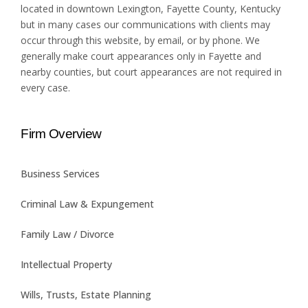
located in downtown Lexington, Fayette County, Kentucky
but in many cases our communications with clients may
occur through this website, by email, or by phone. We
generally make court appearances only in Fayette and
nearby counties, but court appearances are not required in
every case.
Firm Overview
Business Services
Criminal Law & Expungement
Family Law / Divorce
Intellectual Property
Wills, Trusts, Estate Planning