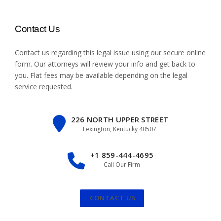
Contact Us
Contact us regarding this legal issue using our
secure online
form
. Our attorneys will review your info and get back to
you. Flat fees may be available depending on the legal
service requested.
226 NORTH UPPER STREET
Lexington, Kentucky 40507
+1 859-444-4695
Call Our Firm
CONTACT US