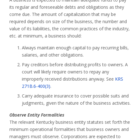
its regular and foreseeable debts and obligations as they
come due. The amount of capitalization that may be
required depends on size of the business, the number and
value of its liabilities, the common practices of the industry,
etc. at minimum, a business should:
Always maintain enough capital to pay recurring bills,
salaries, and other obligations.
Pay creditors before distributing profits to owners. A
court will likely require owners to repay any
improperly received distributions anyway. See
KRS
271B.6-400(3)
.
Carry adequate insurance to cover possible suits and
judgments, given the nature of the business activities.
Observe Entity Formalities
The relevant Kentucky business entity statutes set forth the
minimum operational formalities that business owners and
managers must observe. Corporations are expected to