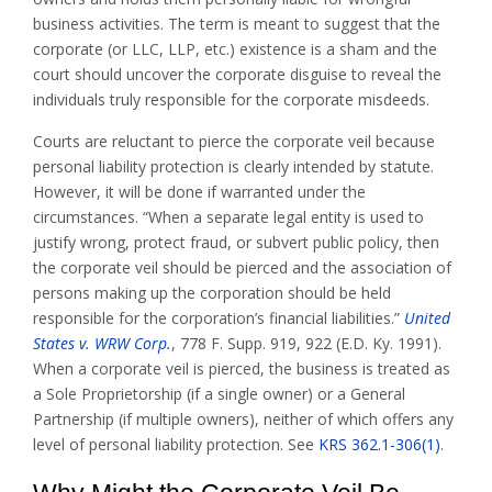
business activities. The term is meant to suggest that the
corporate (or LLC, LLP, etc.) existence is a sham and the
court should uncover the corporate disguise to reveal the
individuals truly responsible for the corporate misdeeds.
Courts are reluctant to pierce the corporate veil because
personal liability protection is clearly intended by statute.
However, it will be done if warranted under the
circumstances. “When a separate legal entity is used to
justify wrong, protect fraud, or subvert public policy, then
the corporate veil should be pierced and the association of
persons making up the corporation should be held
responsible for the corporation’s financial liabilities.”
United
States v. WRW Corp.
, 778 F. Supp. 919, 922 (E.D. Ky. 1991).
When a corporate veil is pierced, the business is treated as
a Sole Proprietorship (if a single owner) or a General
Partnership (if multiple owners), neither of which offers any
level of personal liability protection. See
KRS 362.1-306(1)
.