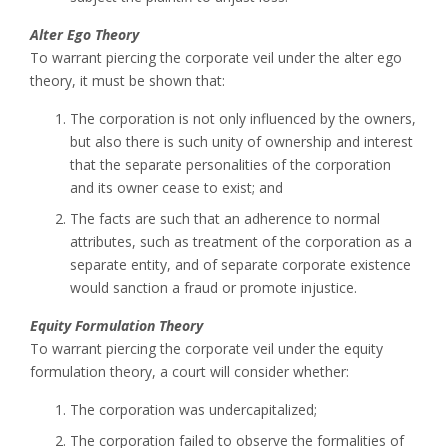
Alter Ego Theory
To warrant piercing the corporate veil under the alter ego
theory, it must be shown that:
The corporation is not only influenced by the owners,
but also there is such unity of ownership and interest
that the separate personalities of the corporation
and its owner cease to exist; and
The facts are such that an adherence to normal
attributes, such as treatment of the corporation as a
separate entity, and of separate corporate existence
would sanction a fraud or promote injustice.
Equity Formulation Theory
To warrant piercing the corporate veil under the equity
formulation theory, a court will consider whether:
The corporation was undercapitalized;
The corporation failed to observe the formalities of