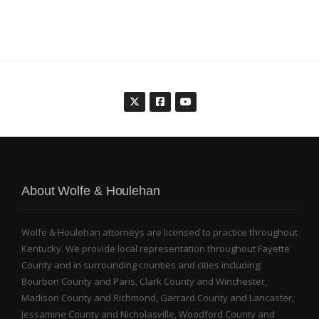
About Wolfe & Houlehan
Wolfe & Houlehan attorneys are licensed to practice throughout
Kentucky. We provide local representation throughout Fayette
County and in surrounding counties and cities including:
Bourbon County and Paris, Clark County and Winchester,
Madison County and Richmond, Garrard County and Lancaster,
Jessamine County and Nicholasville, Woodford County and