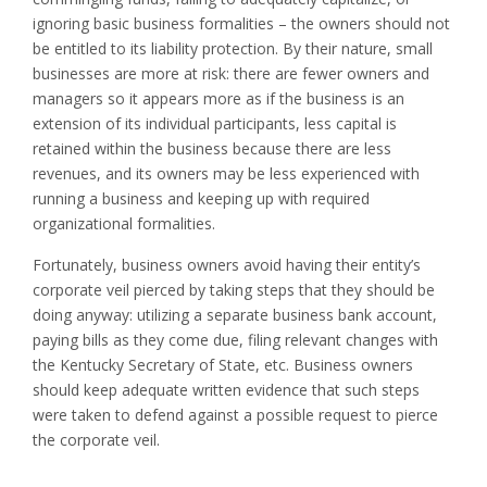
ignoring basic business formalities – the owners should not
be entitled to its liability protection. By their nature, small
businesses are more at risk: there are fewer owners and
managers so it appears more as if the business is an
extension of its individual participants, less capital is
retained within the business because there are less
revenues, and its owners may be less experienced with
running a business and keeping up with required
organizational formalities.
Fortunately, business owners avoid having their entity’s
corporate veil pierced by taking steps that they should be
doing anyway: utilizing a separate business bank account,
paying bills as they come due, filing relevant changes with
the Kentucky Secretary of State, etc. Business owners
should keep adequate written evidence that such steps
were taken to defend against a possible request to pierce
the corporate veil.