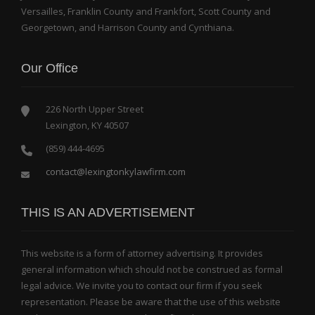
Versailles, Franklin County and Frankfort, Scott County and
Georgetown, and Harrison County and Cynthiana.
Our Office
226 North Upper Street
Lexington, KY 40507
(859) 444-4695
contact@lexingtonkylawfirm.com
THIS IS AN ADVERTISEMENT
This website is a form of attorney advertising. It provides
general information which should not be construed as formal
legal advice. We invite you to contact our firm if you seek
representation. Please be aware that the use of this website