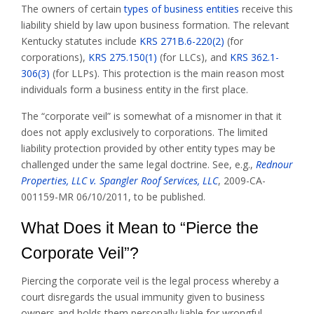
The owners of certain
types of business entities
receive this
liability shield by law upon business formation. The relevant
Kentucky statutes include
KRS 271B.6-220(2)
(for
corporations),
KRS 275.150(1)
(for LLCs), and
KRS 362.1-
306(3)
(for LLPs). This protection is the main reason most
individuals form a business entity in the first place.
The “corporate veil” is somewhat of a misnomer in that it
does not apply exclusively to corporations. The limited
liability protection provided by other entity types may be
challenged under the same legal doctrine. See, e.g.,
Rednour
Properties, LLC v. Spangler Roof Services, LLC
, 2009-CA-
001159-MR 06/10/2011, to be published.
What Does it Mean to “Pierce the
Corporate Veil”?
Piercing the corporate veil is the legal process whereby a
court disregards the usual immunity given to business
owners and holds them personally liable for wrongful