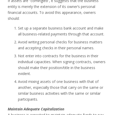
If assets are “comingled”, it suggests that the business
entity is merely the extension of its owner’s personal
financial accounts. To avoid this appearance, owners
should:
Set up a separate business bank account and make
all business-related payments through that account.
Avoid writing personal checks for business matters
and accepting checks in their personal names.
Not enter into contracts for the business in their
individual capacities. When signing contracts, owners
should make their position/title in the business
evident.
Avoid mixing assets of one business with that of
another, especially those that carry on the same or
similar business activities with the same or similar
participants.
Maintain Adequate Capitalization
A business is expected to maintain adequate funds to pay