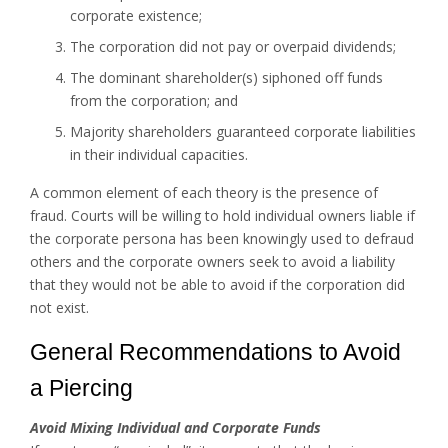
corporate existence;
The corporation did not pay or overpaid dividends;
The dominant shareholder(s) siphoned off funds
from the corporation; and
Majority shareholders guaranteed corporate liabilities
in their individual capacities.
A common element of each theory is the presence of
fraud. Courts will be willing to hold individual owners liable if
the corporate persona has been knowingly used to defraud
others and the corporate owners seek to avoid a liability
that they would not be able to avoid if the corporation did
not exist.
General Recommendations to Avoid
a Piercing
Avoid Mixing Individual and Corporate Funds