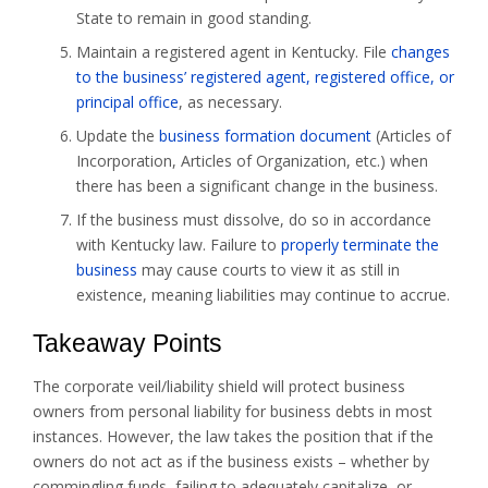
State to remain in good standing.
Maintain a registered agent in Kentucky. File
changes
to the business’ registered agent, registered office, or
principal office
, as necessary.
Update the
business formation document
(Articles of
Incorporation, Articles of Organization, etc.) when
there has been a significant change in the business.
If the business must dissolve, do so in accordance
with Kentucky law. Failure to
properly terminate the
business
may cause courts to view it as still in
existence, meaning liabilities may continue to accrue.
Takeaway Points
The corporate veil/liability shield will protect business
owners from personal liability for business debts in most
instances. However, the law takes the position that if the
owners do not act as if the business exists – whether by
commingling funds, failing to adequately capitalize, or