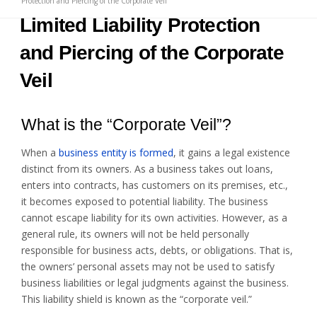
Protection and Piercing of the Corporate Veil
Limited Liability Protection
and Piercing of the Corporate
Veil
What is the “Corporate Veil”?
When a
business entity is formed
, it gains a legal existence
distinct from its owners. As a business takes out loans,
enters into contracts, has customers on its premises, etc.,
it becomes exposed to potential liability. The business
cannot escape liability for its own activities. However, as a
general rule, its owners will not be held personally
responsible for business acts, debts, or obligations. That is,
the owners’ personal assets may not be used to satisfy
business liabilities or legal judgments against the business.
This liability shield is known as the “corporate veil.”