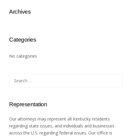
Archives
Categories
No categories
Search
for:
Representation
Our attorneys may represent all Kentucky residents
regarding state issues, and individuals and businesses
across the U.S. regarding federal issues. Our office is