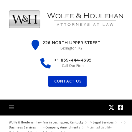
Skip
to
content
226 NORTH UPPER STREET
Lexington, KY
+1 859-444-4695
Call Our Firm
CONTACT US
Wolfe & Houlehan law firm in Lexington, Kentucky
>
Legal Services
>
Business Services
>
Company Amendments
>
Limited Liability