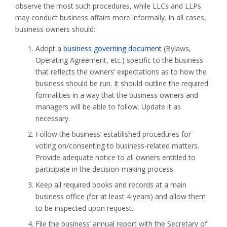
observe the most such procedures, while LLCs and LLPs
may conduct business affairs more informally. In all cases,
business owners should:
Adopt a
business governing document
(Bylaws,
Operating Agreement, etc.) specific to the business
that reflects the owners’ expectations as to how the
business should be run. It should outline the required
formalities in a way that the business owners and
managers will be able to follow. Update it as
necessary.
Follow the business’ established procedures for
voting on/consenting to business-related matters.
Provide adequate notice to all owners entitled to
participate in the decision-making process.
Keep all required books and records at a main
business office (for at least 4 years) and allow them
to be inspected upon request.
File the business’ annual report with the Secretary of