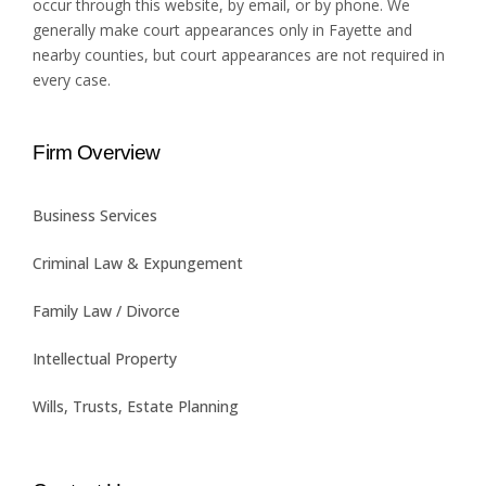
occur through this website, by email, or by phone. We
generally make court appearances only in Fayette and
nearby counties, but court appearances are not required in
every case.
Firm Overview
Business Services
Criminal Law & Expungement
Family Law / Divorce
Intellectual Property
Wills, Trusts, Estate Planning