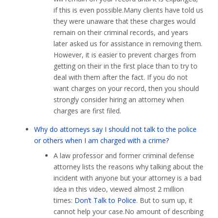
if this is even possible.Many clients have told us
they were unaware that these charges would
remain on their criminal records, and years
later asked us for assistance in removing them.
However, it is easier to prevent charges from
getting on their in the first place than to try to
deal with them after the fact. If you do not
want charges on your record, then you should
strongly consider hiring an attorney when
charges are first filed.
Why do attorneys say I should not talk to the police
or others when I am charged with a crime?
A law professor and former criminal defense
attorney lists the reasons why talking about the
incident with anyone but your attorney is a bad
idea in this video, viewed almost 2 million
times:
Don’t Talk to Police
. But to sum up, it
cannot help your case.No amount of describing