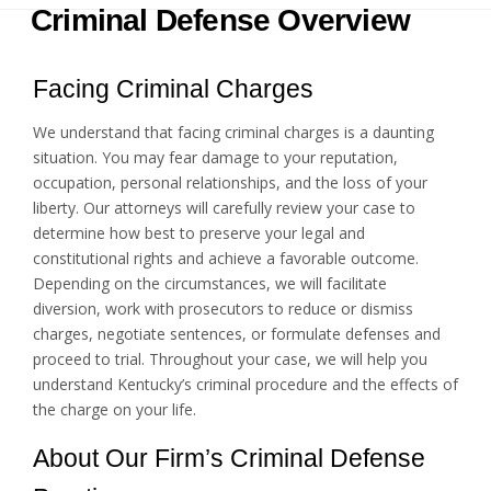
Criminal Defense Overview
Facing Criminal Charges
We understand that facing criminal charges is a daunting
situation. You may fear damage to your reputation,
occupation, personal relationships, and the loss of your
liberty. Our attorneys will carefully review your case to
determine how best to preserve your legal and
constitutional rights and achieve a favorable outcome.
Depending on the circumstances, we will facilitate
diversion, work with prosecutors to reduce or dismiss
charges, negotiate sentences, or formulate defenses and
proceed to trial. Throughout your case, we will help you
understand Kentucky’s criminal procedure and the effects of
the charge on your life.
About Our Firm’s Criminal Defense