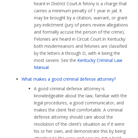
heard in District Court.A felony is a charge that
carries a minimum penalty of 1 year in jail. It
may be brought by a citation, warrant, or grant
jury indictment (jury of peers review allegations
and formally accuse the person of the crime).
Felonies are heard in Circuit Court.In Kentucky
both misdemeanors and felonies are classified
by the letters A through D, with A being the
most severe. See the
Kentucky Criminal Law
Manual
.
What makes a good criminal defense attorney?
A good criminal defense attorney is
knowledgeable about the law, familiar with the
legal procedures, a good communicator, and
makes the client feel comfortable. A criminal
defense attorney should care about the
resolution of the client’s situation as if it were
his or her own, and demonstrate this by being