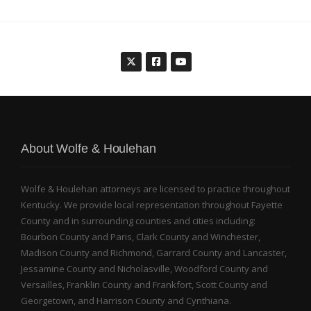
About Wolfe & Houlehan
Wolfe & Houlehan attorneys are licensed to practice throughout
Kentucky. We provide local representation throughout Fayette
County and in surrounding counties and cities including:
Bourbon County and Paris, Clark County and Winchester,
Madison County and Richmond, Garrard County and Lancaster,
Jessamine County and Nicholasville, Woodford County and
Versailles, Franklin County and Frankfort, Scott County and
Georgetown, and Harrison County and Cynthiana.