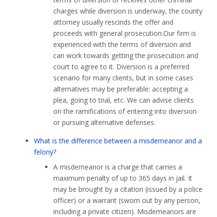
charges while diversion is underway, the county
attorney usually rescinds the offer and
proceeds with general prosecution.Our firm is
experienced with the terms of diversion and
can work towards getting the prosecution and
court to agree to it. Diversion is a preferred
scenario for many clients, but in some cases
alternatives may be preferable: accepting a
plea, going to trial, etc. We can advise clients
on the ramifications of entering into diversion
or pursuing alternative defenses.
What is the difference between a misdemeanor and a
felony?
A misdemeanor is a charge that carries a
maximum penalty of up to 365 days in jail. It
may be brought by a citation (issued by a police
officer) or a warrant (sworn out by any person,
including a private citizen). Misdemeanors are