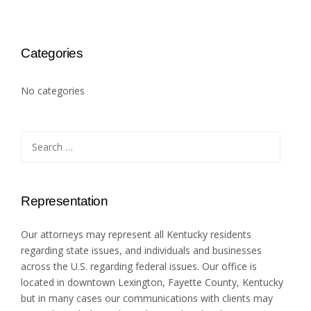
Categories
No categories
Search
for:
Representation
Our attorneys may represent all Kentucky residents
regarding state issues, and individuals and businesses
across the U.S. regarding federal issues. Our office is
located in downtown Lexington, Fayette County, Kentucky
but in many cases our communications with clients may