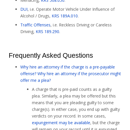
Menacing,
KRS 508.050
.
DUI
, i.e. Operate Motor Vehicle Under Influence of
Alcohol / Drugs,
KRS 189A.010
.
Traffic Offenses
, i.e. Reckless Driving or Careless
Driving,
KRS 189.290
.
Frequently Asked Questions
Why hire an attorney if the charge is a pre-payable
offense? Why hire an attorney if the prosecutor might
offer me a plea?
A charge that is pre-paid counts as a guilty
plea. Similarly, a plea may be offered but this
means that you are pleading guilty to some
charge(s). In either case, you end up with guilty
verdicts on your record. In some cases,
expungement may be available
, but the charge
will remain on your record until it is expunged,