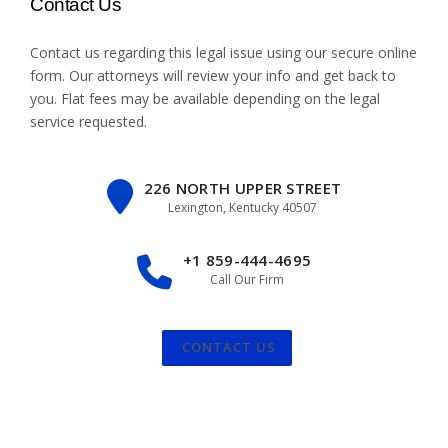
Contact Us
Contact us regarding this legal issue using our
secure online
form
. Our attorneys will review your info and get back to
you. Flat fees may be available depending on the legal
service requested.
226 NORTH UPPER STREET
Lexington, Kentucky 40507
+1 859-444-4695
Call Our Firm
CONTACT US