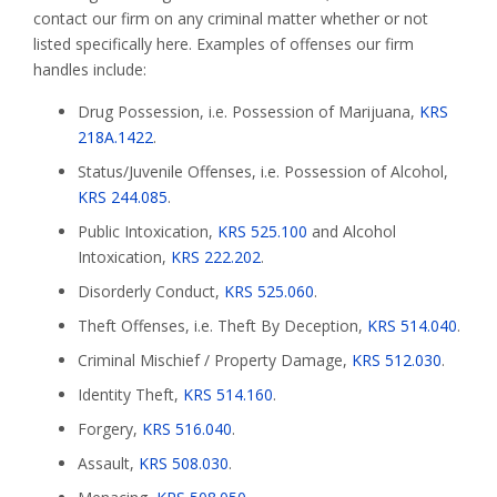
contact our firm on any criminal matter whether or not
listed specifically here. Examples of offenses our firm
handles include:
Drug Possession, i.e. Possession of Marijuana,
KRS
218A.1422
.
Status/Juvenile Offenses, i.e. Possession of Alcohol,
KRS 244.085
.
Public Intoxication,
KRS 525.100
and Alcohol
Intoxication,
KRS 222.202
.
Disorderly Conduct,
KRS 525.060
.
Theft Offenses, i.e. Theft By Deception,
KRS 514.040
.
Criminal Mischief / Property Damage,
KRS 512.030
.
Identity Theft,
KRS 514.160
.
Forgery,
KRS 516.040
.
Assault,
KRS 508.030
.