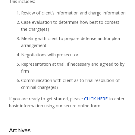
This includes:
Review of client’s information and charge information
Case evaluation to determine how best to contest
the charge(es)
Meeting with client to prepare defense and/or plea
arrangement
Negotiations with prosecutor
Representation at trial, if necessary and agreed to by
firm
Communication with client as to final resolution of
criminal charge(es)
If you are ready to get started, please
CLICK HERE
to enter
basic information using our secure online form.
Archives