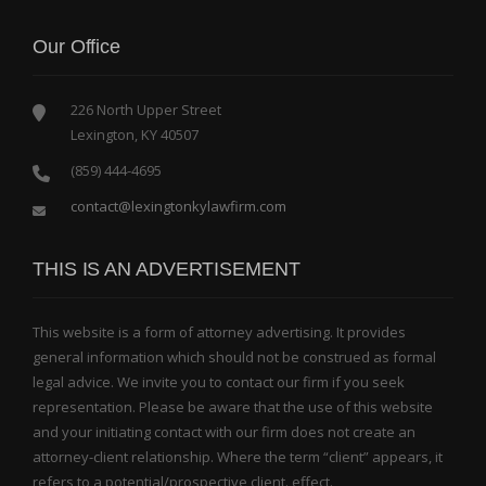
Our Office
226 North Upper Street
Lexington, KY 40507
(859) 444-4695
contact@lexingtonkylawfirm.com
THIS IS AN ADVERTISEMENT
This website is a form of attorney advertising. It provides
general information which should not be construed as formal
legal advice. We invite you to contact our firm if you seek
representation. Please be aware that the use of this website
and your initiating contact with our firm does not create an
attorney-client relationship. Where the term “client” appears, it
refers to a potential/prospective client. effect.