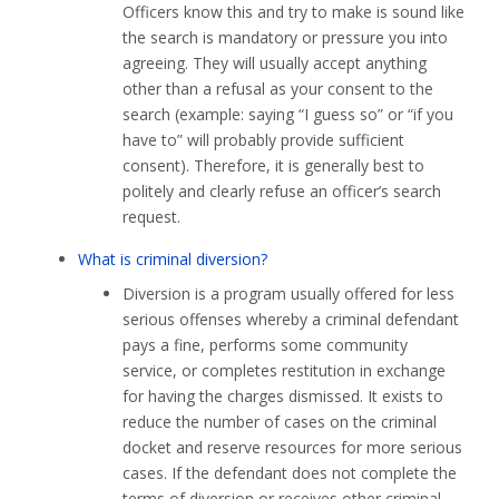
Officers know this and try to make is sound like
the search is mandatory or pressure you into
agreeing. They will usually accept anything
other than a refusal as your consent to the
search (example: saying “I guess so” or “if you
have to” will probably provide sufficient
consent). Therefore, it is generally best to
politely and clearly refuse an officer’s search
request.
What is criminal diversion?
Diversion is a program usually offered for less
serious offenses whereby a criminal defendant
pays a fine, performs some community
service, or completes restitution in exchange
for having the charges dismissed. It exists to
reduce the number of cases on the criminal
docket and reserve resources for more serious
cases. If the defendant does not complete the
terms of diversion or receives other criminal