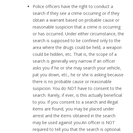
Police officers have the right to conduct a
search if they see a crime occurring or if they
obtain a warrant based on probable cause or
reasonable suspicion that a crime is occurring
or has occurred. Under either circumstance, the
search is supposed to be confined only to the
area where the drugs could be held, a weapon
could be hidden, etc. That is, the scope of a
search is generally very narrow.If an officer
asks you if he or she may search your vehicle,
pat you down, etc., he or she is asking because
there is no probable cause or reasonable
suspicion. You do NOT have to consent to the
search. Rarely, if ever, is this actually beneficial
to you. If you consent to a search and illegal
items are found, you may be placed under
arrest and the items obtained in the search
may be used against you.An officer is NOT
required to tell you that the search is optional.