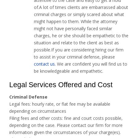
attentive to the case and easy to get a hold
of.A lot of times clients are embarrassed about
criminal charges or simply scared about what
might happen to them. While the attorney
might not have personally faced similar
charges, he or she should be empathetic to the
situation and relate to the client as best as
possible.If you are considering hiring our firm
to assist in your criminal defense, please
contact us
. We are confident you will find us to
be knowledgeable and empathetic.
Legal Services Offered and Cost
Criminal Defense
Legal fees: hourly rate, or flat fee may be available
depending on circumstances
Filing fees and other costs: fine and court costs possible,
depending on the case. Please contact our firm for more
information given the circumstances of your charge(es).