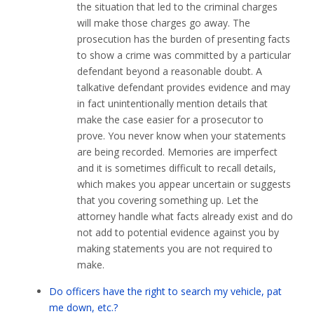
the situation that led to the criminal charges
will make those charges go away. The
prosecution has the burden of presenting facts
to show a crime was committed by a particular
defendant beyond a reasonable doubt. A
talkative defendant provides evidence and may
in fact unintentionally mention details that
make the case easier for a prosecutor to
prove. You never know when your statements
are being recorded. Memories are imperfect
and it is sometimes difficult to recall details,
which makes you appear uncertain or suggests
that you covering something up. Let the
attorney handle what facts already exist and do
not add to potential evidence against you by
making statements you are not required to
make.
Do officers have the right to search my vehicle, pat
me down, etc.?