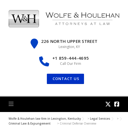
Skip
to
content
226 NORTH UPPER STREET
Lexington, KY
+1 859-444-4695
Call Our Firm
CONTACT US
Wolfe & Houlehan law firm in Lexington, Kentucky
>
Legal Services
>
Criminal Law & Expungement
>
Criminal Defense Overview