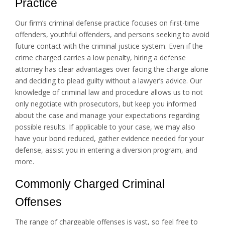
Practice
Our firm’s criminal defense practice focuses on first-time
offenders, youthful offenders, and persons seeking to avoid
future contact with the criminal justice system. Even if the
crime charged carries a low penalty, hiring a defense
attorney has clear advantages over facing the charge alone
and deciding to plead guilty without a lawyer’s advice. Our
knowledge of criminal law and procedure allows us to not
only negotiate with prosecutors, but keep you informed
about the case and manage your expectations regarding
possible results. If applicable to your case, we may also
have your bond reduced, gather evidence needed for your
defense, assist you in entering a diversion program, and
more.
Commonly Charged Criminal
Offenses
The range of chargeable offenses is vast, so feel free to