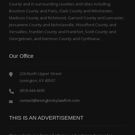
County and in surrounding counties and cities including:
Bourbon County and Paris, Clark County and Winchester,
Madison County and Richmond, Garrard County and Lancaster,
Jessamine County and Nicholasville, Woodford County and
Versailles, Franklin County and Frankfort, Scott County and
Georgetown, and Harrison County and Cynthiana.
Our Office
226 North Upper Street
Lexington, KY 40507
(859) 444-4695
contact@lexingtonkylawfirm.com
THIS IS AN ADVERTISEMENT