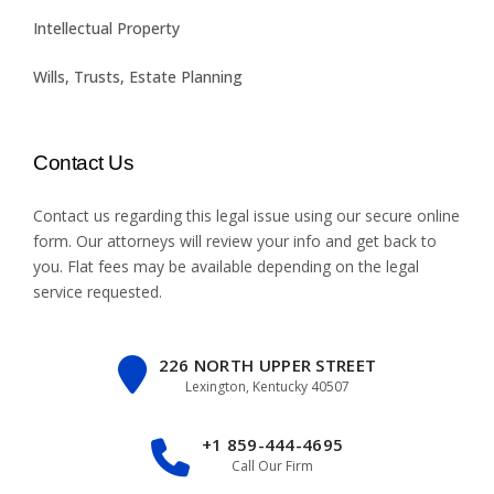
Intellectual Property
Wills, Trusts, Estate Planning
Contact Us
Contact us regarding this legal issue using our
secure online
form
. Our attorneys will review your info and get back to
you. Flat fees may be available depending on the legal
service requested.
226 NORTH UPPER STREET
Lexington, Kentucky 40507
+1 859-444-4695
Call Our Firm