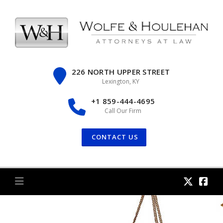
Skip
to
content
226 NORTH UPPER STREET
Lexington, KY
+1 859-444-4695
Call Our Firm
CONTACT US