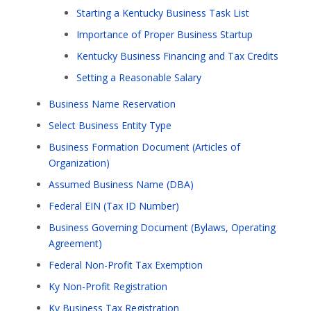
Starting a Kentucky Business Task List
Importance of Proper Business Startup
Kentucky Business Financing and Tax Credits
Setting a Reasonable Salary
Business Name Reservation
Select Business Entity Type
Business Formation Document (Articles of
Organization)
Assumed Business Name (DBA)
Federal EIN (Tax ID Number)
Business Governing Document (Bylaws, Operating
Agreement)
Federal Non-Profit Tax Exemption
Ky Non-Profit Registration
Ky Business Tax Registration