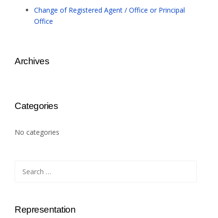
Change of Registered Agent / Office or Principal
Office
Archives
Categories
No categories
Search
for:
Representation