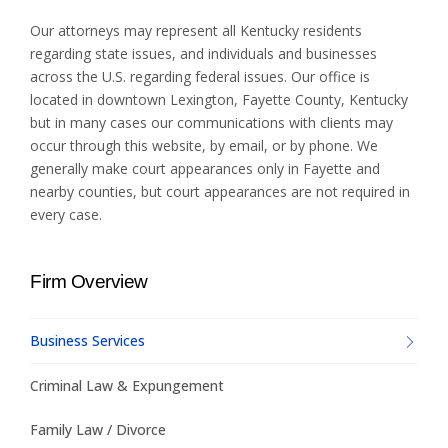
Our attorneys may represent all Kentucky residents
regarding state issues, and individuals and businesses
across the U.S. regarding federal issues. Our office is
located in downtown Lexington, Fayette County, Kentucky
but in many cases our communications with clients may
occur through this website, by email, or by phone. We
generally make court appearances only in Fayette and
nearby counties, but court appearances are not required in
every case.
Firm Overview
Business Services
Criminal Law & Expungement
Family Law / Divorce