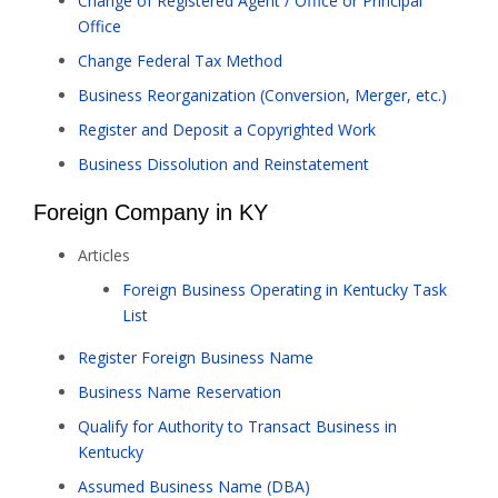
Change of Registered Agent / Office or Principal
Office
Change Federal Tax Method
Business Reorganization (Conversion, Merger, etc.)
Register and Deposit a Copyrighted Work
Business Dissolution and Reinstatement
Foreign Company in KY
Articles
Foreign Business Operating in Kentucky Task
List
Register Foreign Business Name
Business Name Reservation
Qualify for Authority to Transact Business in
Kentucky
Assumed Business Name (DBA)