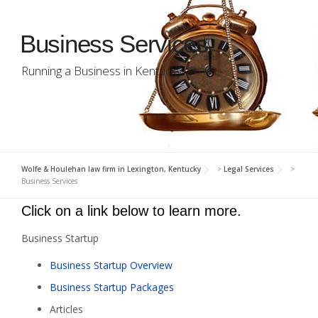
Business Services
Running a Business in Kentucky
Wolfe & Houlehan law firm in Lexington, Kentucky
>
Legal Services
>
Business Services
Click on a link below to learn more.
Business Startup
Business Startup Overview
Business Startup Packages
Articles