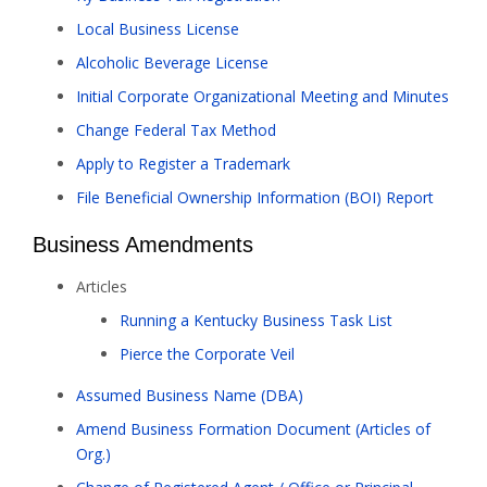
Local Business License
Alcoholic Beverage License
Initial Corporate Organizational Meeting and Minutes
Change Federal Tax Method
Apply to Register a Trademark
File Beneficial Ownership Information (BOI) Report
Business Amendments
Articles
Running a Kentucky Business Task List
Pierce the Corporate Veil
Assumed Business Name (DBA)
Amend Business Formation Document (Articles of
Org.)