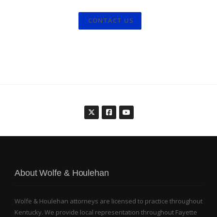
CONTACT US
About Wolfe & Houlehan
Wolfe & Houlehan attorneys are licensed to practice throughout
Kentucky. We provide local representation throughout Fayette