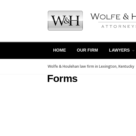
Skip
to
content
HOME
OUR FIRM
LAWYERS
Wolfe & Houlehan law firm in Lexington, Kentucky
Forms