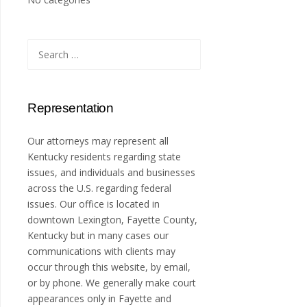
Search
for:
Representation
Our attorneys may represent all
Kentucky residents regarding state
issues, and individuals and businesses
across the U.S. regarding federal
issues. Our office is located in
downtown Lexington, Fayette County,
Kentucky but in many cases our
communications with clients may
occur through this website, by email,
or by phone. We generally make court
appearances only in Fayette and