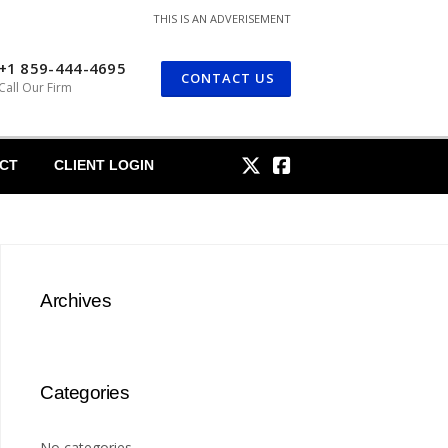
THIS IS AN ADVERISEMENT
+1 859-444-4695
CONTACT US
Call Our Firm
CT
CLIENT LOGIN
Archives
Categories
No categories