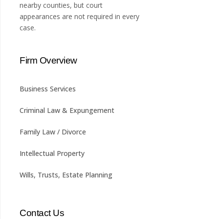
nearby counties, but court
appearances are not required in every
case.
Firm Overview
Business Services
Criminal Law & Expungement
Family Law / Divorce
Intellectual Property
Wills, Trusts, Estate Planning
Contact Us