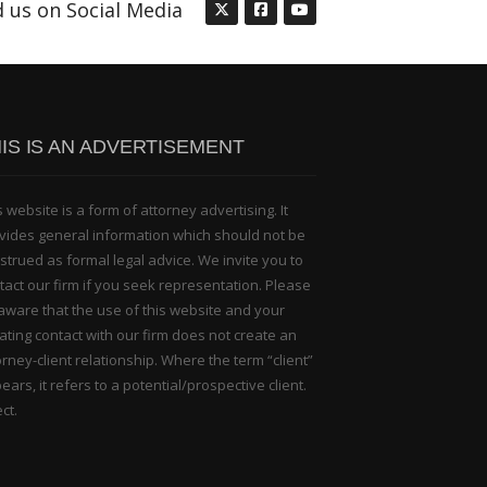
d us on Social Media
IS IS AN ADVERTISEMENT
s website is a form of attorney advertising. It
vides general information which should not be
strued as formal legal advice. We invite you to
tact our firm if you seek representation. Please
aware that the use of this website and your
tiating contact with our firm does not create an
orney-client relationship. Where the term “client”
ears, it refers to a potential/prospective client.
ct.