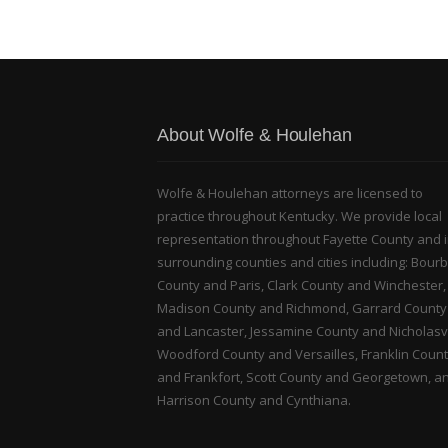
About Wolfe & Houlehan
Wolfe & Houlehan attorneys are licensed to
practice throughout Kentucky. We provide local
representation throughout Fayette County and 
surrounding counties and cities including: Bour
County and Paris, Clark County and Winchester,
Madison County and Richmond, Garrard County
and Lancaster, Jessamine County and Nicholasvi
Woodford County and Versailles, Franklin Coun
and Frankfort, Scott County and Georgetown, a
Harrison County and Cynthiana.