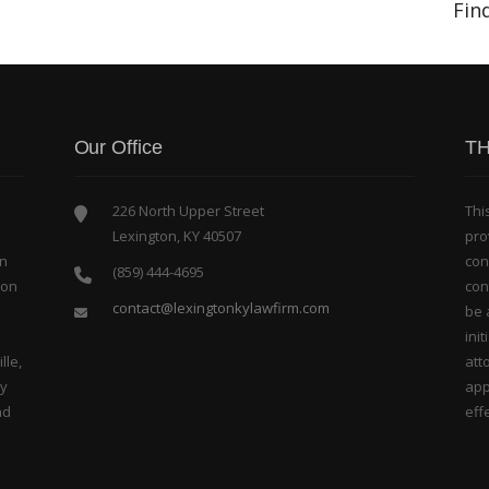
Fin
Our Office
TH
226 North Upper Street
Thi
Lexington, KY 40507
pro
in
con
(859) 444-4695
bon
con
contact@lexingtonkylawfirm.com
be 
ini
lle,
att
ty
app
nd
effe