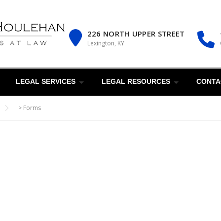
226 NORTH UPPER STREET
Lexington, KY
LEGAL SERVICES
LEGAL RESOURCES
CONTA
>
Forms