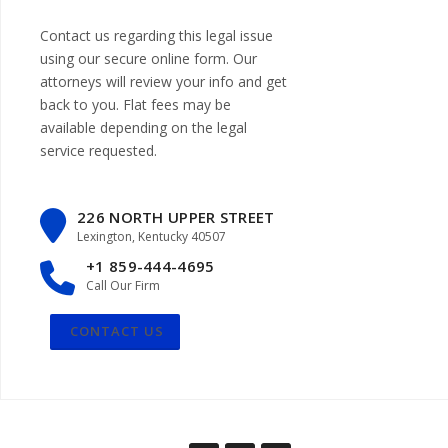
Contact us regarding this legal issue
using our
secure online form
. Our
attorneys will review your info and get
back to you. Flat fees may be
available depending on the legal
service requested.
226 NORTH UPPER STREET
Lexington, Kentucky 40507
+1 859-444-4695
Call Our Firm
CONTACT US