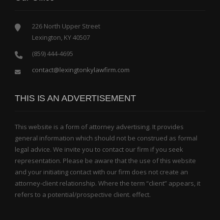
226 North Upper Street
Lexington, KY 40507
(859) 444-4695
contact@lexingtonkylawfirm.com
THIS IS AN ADVERTISEMENT
This website is a form of attorney advertising. It provides
general information which should not be construed as formal
legal advice. We invite you to contact our firm if you seek
representation. Please be aware that the use of this website
and your initiating contact with our firm does not create an
attorney-client relationship. Where the term “client” appears, it
refers to a potential/prospective client. effect.