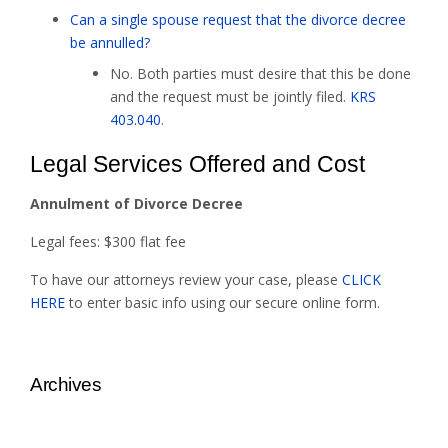
Can a single spouse request that the divorce decree
be annulled?
No. Both parties must desire that this be done
and the request must be jointly filed.
KRS
403.040
.
Legal Services Offered and Cost
Annulment of Divorce Decree
Legal fees: $300 flat fee
To have our attorneys review your case, please
CLICK
HERE
to enter basic info using our secure online form.
Archives