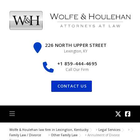
Skip
to
content
226 NORTH UPPER STREET
Lexington, KY
+1 859-444-4695
Call Our Firm
CONTACT US
Wolfe & Houlehan law firm in Lexington, Kentucky
>
Legal Services
>
Family Law / Divorce
>
Other Family Law
>
Annulment of Divorce