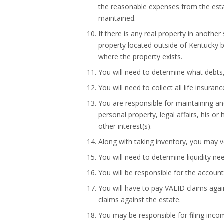
the reasonable expenses from the estat
maintained.
If there is any real property in another
property located outside of Kentucky b
where the property exists.
You will need to determine what debts,
You will need to collect all life insura
You are responsible for maintaining and
personal property, legal affairs, his o
other interest(s).
Along with taking inventory, you may ve
You will need to determine liquidity ne
You will be responsible for the account
You will have to pay VALID claims aga
claims against the estate.
You may be responsible for filing inco