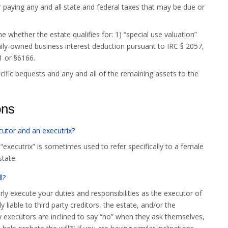
for paying any and all state and federal taxes that may be due or
 whether the estate qualifies for: 1) “special use valuation”
mily-owned business interest deduction pursuant to IRC § 2057,
1 or §6166.
ecific bequests and any and all of the remaining assets to the
ons
cutor and an executrix?
“executrix” is sometimes used to refer specifically to a female
state.
l?
erly execute your duties and responsibilities as the executor of
 liable to third party creditors, the estate, and/or the
 executors are inclined to say “no” when they ask themselves,