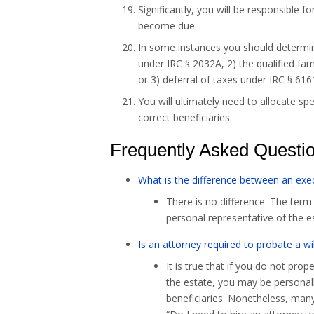
Significantly, you will be responsible 
become due.
In some instances you should determine
under IRC § 2032A, 2) the qualified fa
or 3) deferral of taxes under IRC § 616
You will ultimately need to allocate sp
correct beneficiaries.
Frequently Asked Questi
What is the difference between an exe
There is no difference. The term 
personal representative of the e
Is an attorney required to probate a wil
It is true that if you do not prop
the estate, you may be personally
beneficiaries. Nonetheless, many