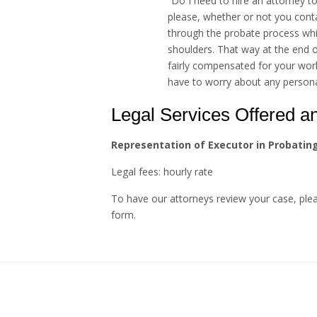
“Do I need to hire an attorney to 
please, whether or not you cont
through the probate process whil
shoulders. That way at the end o
fairly compensated for your wor
have to worry about any personal 
Legal Services Offered a
Representation of Executor in Probatin
Legal fees: hourly rate
To have our attorneys review your case, pl
form.