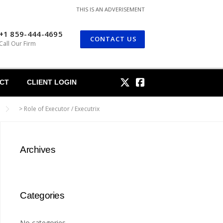
THIS IS AN ADVERISEMENT
+1 859-444-4695
CONTACT US
Call Our Firm
CT
CLIENT LOGIN
>
Role of Executor / Executrix
Archives
Categories
No categories