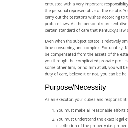
entrusted with a very important responsibili
the personal representative of the estate. You
carry out the testator’s wishes according to t
probate laws. As the personal representative
certain standard of care that Kentucky’s law 
Even when the subject estate is relatively sma
time consuming and complex. Fortunately, Ke
be compensated from the assets of the estate
you through the complicated probate proces
some other firm, or no firm at all, you will b
duty of care, believe it or not, you can be hel
Purpose/Necessity
As an executor, your duties and responsibilit
You must make all reasonable efforts to 
You must understand the exact legal eff
distribution of the property (i.e. prop