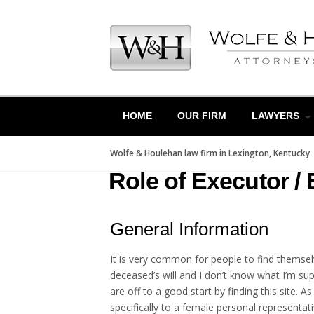
Skip
to
content
HOME
OUR FIRM
LAWYERS
Wolfe & Houlehan law firm in Lexington, Kentucky
Role of Executor / 
General Information
It is very common for people to find themselv
deceased’s will and I don’t know what I’m sup
are off to a good start by finding this site. 
specifically to a female personal representat