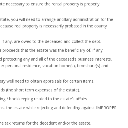
e necessary to ensure the rental property is properly
 state, you will need to arrange ancillary administration for the
ecause real property is necessarily probated in the county
 if any, are owed to the deceased and collect the debt.
nce proceeds that the estate was the beneficiary of, if any.
 protecting any and all of the deceased’s business interests,
r her personal residence, vacation home(s), timeshare(s) and
ry well need to obtain appraisals for certain items.
eds (the short term expenses of the estate).
ing / bookkeeping related to the estate’s affairs.
inst the estate while rejecting and defending against IMPROPER
me tax returns for the decedent and/or the estate.