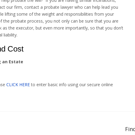
help probate the will?” If you are having similar inclinations,
act our firm, contact a probate lawyer who can help lead you
e lifting some of the weight and responsibilities from your
f the probate process, you not only can be sure that you are
k as the executor, but even more importantly, so that you don’t
liability.
nd Cost
g an Estate
ease
CLICK HERE
to enter basic info using our secure online
Fin