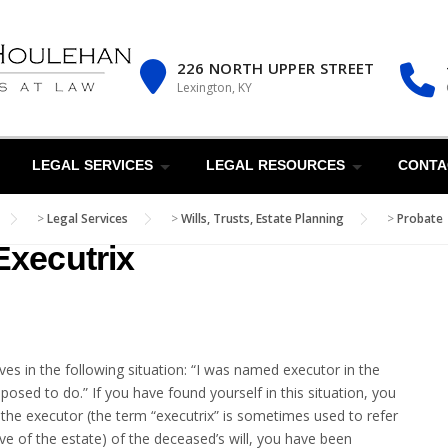
226 NORTH UPPER STREET
Lexington, KY
LEGAL SERVICES
LEGAL RESOURCES
CONTA
>
Legal Services
>
Wills, Trusts, Estate Planning
>
Probate
Executrix
es in the following situation: “I was named executor in the
posed to do.” If you have found yourself in this situation, you
As the executor (the term “executrix” is sometimes used to refer
ive of the estate) of the deceased’s will, you have been