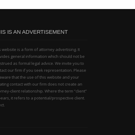
IS IS AN ADVERTISEMENT
s website is a form of attorney advertising. It
vides general information which should not be
strued as formal legal advice. We invite you to
tact our firm if you seek representation. Please
aware that the use of this website and your
tiating contact with our firm does not create an
orney-client relationship. Where the term “client”
ears, it refers to a potential/prospective client.
ct.