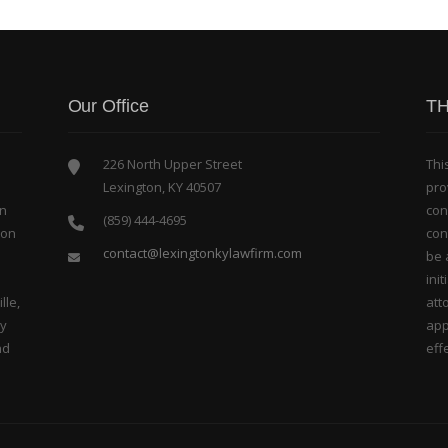
Our Office
TH
226 North Upper Street
Thi
Lexington, KY 40507
pro
in
con
(859) 444-4695
bon
con
contact@lexingtonkylawfirm.com
be 
ini
lle,
att
ty
app
nd
effe