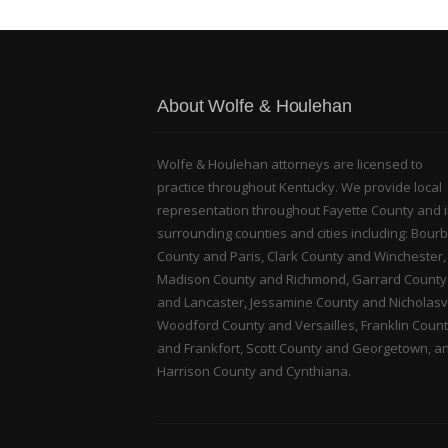
About Wolfe & Houlehan
Wolfe & Houlehan attorneys are licensed to
practice throughout Kentucky. We provide local
representation throughout Fayette County and 
surrounding counties and cities including: Bour
County and Paris, Clark County and Winchester,
Madison County and Richmond, Garrard County
and Lancaster, Jessamine County and Nicholasvi
Woodford County and Versailles, Franklin Coun
and Frankfort, Scott County and Georgetown, a
Harrison County and Cynthiana.