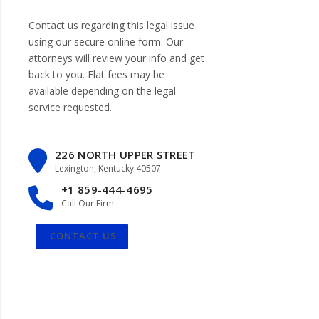
Contact us regarding this legal issue
using our
secure online form
. Our
attorneys will review your info and get
back to you. Flat fees may be
available depending on the legal
service requested.
226 NORTH UPPER STREET
Lexington, Kentucky 40507
+1 859-444-4695
Call Our Firm
CONTACT US