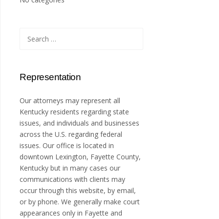
Search
for:
Representation
Our attorneys may represent all
Kentucky residents regarding state
issues, and individuals and businesses
across the U.S. regarding federal
issues. Our office is located in
downtown Lexington, Fayette County,
Kentucky but in many cases our
communications with clients may
occur through this website, by email,
or by phone. We generally make court
appearances only in Fayette and