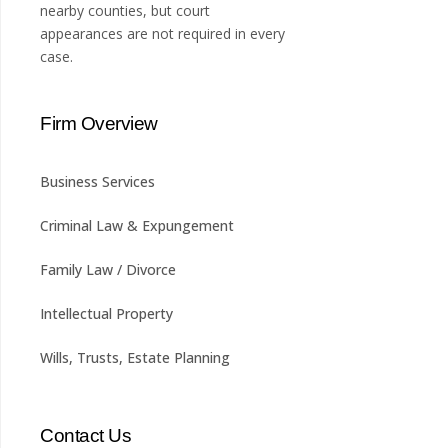
nearby counties, but court
appearances are not required in every
case.
Firm Overview
Business Services
Criminal Law & Expungement
Family Law / Divorce
Intellectual Property
Wills, Trusts, Estate Planning
Contact Us