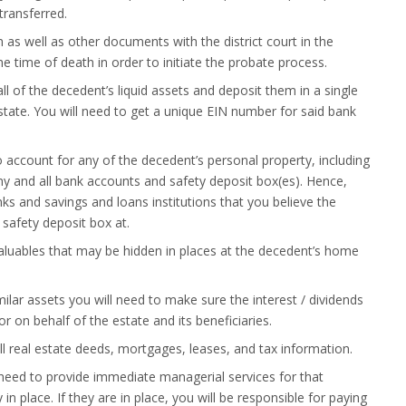
 transferred.
ion as well as other documents with the district court in the
e time of death in order to initiate the probate process.
ll of the decedent’s liquid assets and deposit them in a single
tate. You will need to get a unique EIN number for said bank
o account for any of the decedent’s personal property, including
y and all bank accounts and safety deposit box(es). Hence,
ks and savings and loans institutions that you believe the
safety deposit box at.
aluables that may be hidden in places at the decedent’s home
imilar assets you will need to make sure the interest / dividends
r on behalf of the estate and its beneficiaries.
ll real estate deeds, mortgages, leases, and tax information.
ll need to provide immediate managerial services for that
 in place. If they are in place, you will be responsible for paying