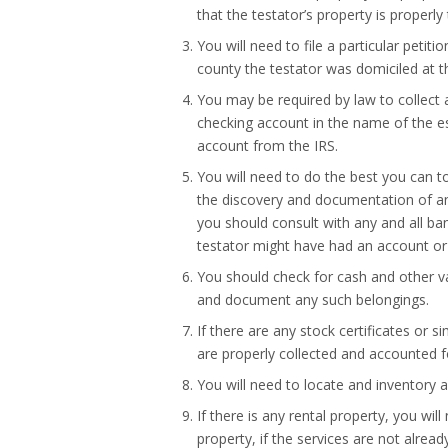
that the testator’s property is properly
You will need to file a particular petit
county the testator was domiciled at th
You may be required by law to collect a
checking account in the name of the es
account from the IRS.
You will need to do the best you can t
the discovery and documentation of an
you should consult with any and all ban
testator might have had an account or 
You should check for cash and other v
and document any such belongings.
If there are any stock certificates or s
are properly collected and accounted fo
You will need to locate and inventory a
If there is any rental property, you wi
property, if the services are not already