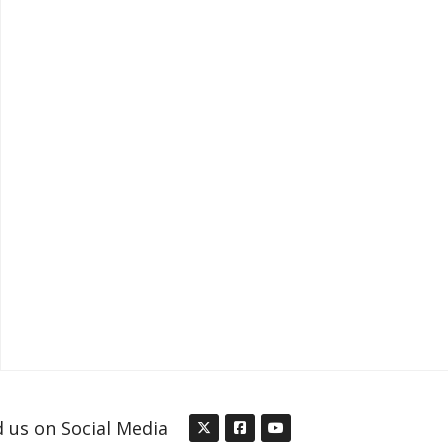
d us on Social Media