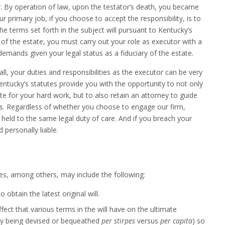
ty. By operation of law, upon the testator’s death, you became
r primary job, if you choose to accept the responsibility, is to
he terms set forth in the subject will pursuant to Kentucky’s
 of the estate, you must carry out your role as executor with a
demands given your legal status as a fiduciary of the estate.
ll, your duties and responsibilities as the executor can be very
ntucky’s statutes provide you with the opportunity to not only
 for your hard work, but to also retain an attorney to guide
s. Regardless of whether you choose to engage our firm,
e held to the same legal duty of care. And if you breach your
d personally liable.
ies, among others, may include the following:
obtain the latest original will.
ect that various terms in the will have on the ultimate
erty being devised or bequeathed
per stirpes
versus
per capita
) so